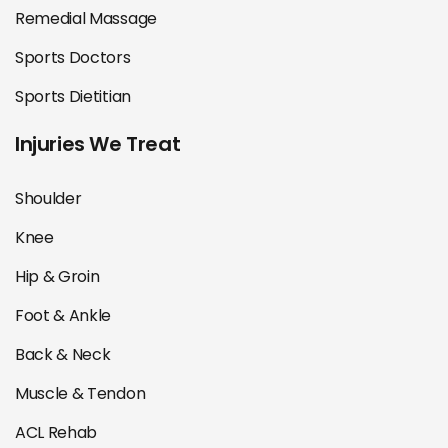
Remedial Massage
Sports Doctors
Sports Dietitian
Injuries We Treat
Shoulder
Knee
Hip & Groin
Foot & Ankle
Back & Neck
Muscle & Tendon
ACL Rehab