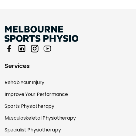
Services
Rehab Your Injury
Improve Your Performance
Sports Physiotherapy
Musculoskeletal Physiotherapy
Specialist Physiotherapy