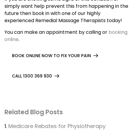
simply want help prevent this from happening in the
future then book in with one of our highly
experienced Remedial Massage Therapists today!
You can make an appointment by calling or
booking
online
.
BOOK ONLINE NOW TO FIX YOUR PAIN
CALL 1300 369 930
Related Blog Posts
1.
Medicare Rebates for Physiotherapy