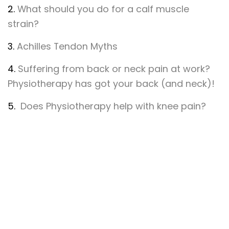
2.
What should you do for a calf muscle
strain?
3.
Achilles Tendon Myths
4.
Suffering from back or neck pain at work?
Physiotherapy has got your back (and neck)!
5.
Does Physiotherapy help with knee pain?