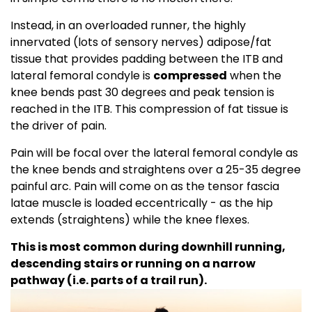
Instead, in an overloaded runner, the highly
innervated (lots of sensory nerves) adipose/fat
tissue that provides padding between the ITB and
lateral femoral condyle is
compressed
when the
knee bends past 30 degrees and peak tension is
reached in the ITB. This compression of fat tissue is
the driver of pain.
Pain will be focal over the lateral femoral condyle as
the knee bends and straightens over a 25-35 degree
painful arc. Pain will come on as the tensor fascia
latae muscle is loaded eccentrically - as the hip
extends (straightens) while the knee flexes.
This is most common during downhill running,
descending stairs or running on a narrow
pathway (i.e. parts of a trail run).