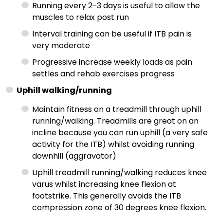
Running every 2-3 days is useful to allow the
muscles to relax post run
Interval training can be useful if ITB pain is
very moderate
Progressive increase weekly loads as pain
settles and rehab exercises progress
Uphill walking/running
Maintain fitness on a treadmill through uphill
running/walking. Treadmills are great on an
incline because you can run uphill (a very safe
activity for the ITB) whilst avoiding running
downhill (aggravator)
Uphill treadmill running/walking reduces knee
varus whilst increasing knee flexion at
footstrike. This generally avoids the ITB
compression zone of 30 degrees knee flexion.