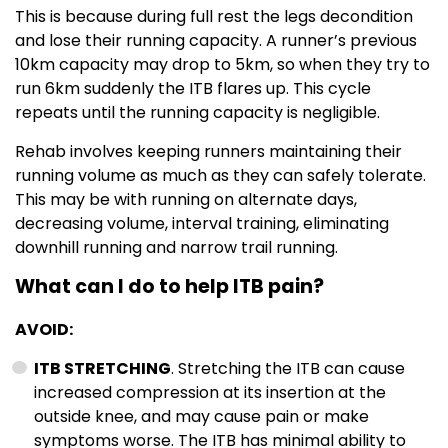
This is because during full rest the legs decondition
and lose their running capacity. A runner’s previous
10km capacity may drop to 5km, so when they try to
run 6km suddenly the ITB flares up. This cycle
repeats until the running capacity is negligible.
Rehab involves keeping runners maintaining their
running volume as much as they can safely tolerate.
This may be with running on alternate days,
decreasing volume, interval training, eliminating
downhill running and narrow trail running.
What can I do to help ITB pain?
AVOID:
ITB STRETCHING
. Stretching the ITB can cause
increased compression at its insertion at the
outside knee, and may cause pain or make
symptoms worse. The ITB has minimal ability to