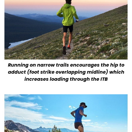
Running on narrow trails encourages the hip to
adduct (foot strike overlapping midline) which
increases loading through the ITB