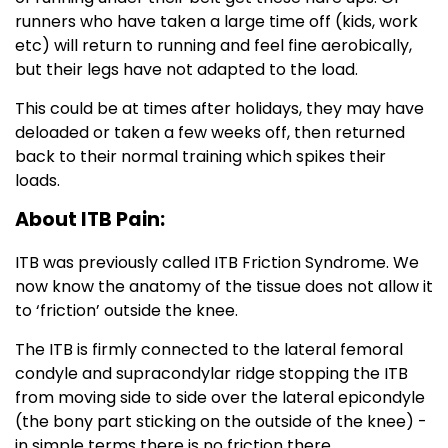
runners who have taken a large time off (kids, work
etc) will return to running and feel fine aerobically,
but their legs have not adapted to the load.
This could be at times after holidays, they may have
deloaded or taken a few weeks off, then returned
back to their normal training which spikes their
loads.
About ITB Pain:
ITB was previously called ITB Friction Syndrome. We
now know the anatomy of the tissue does not allow it
to ‘friction’ outside the knee.
The ITB is firmly connected to the lateral femoral
condyle and supracondylar ridge stopping the ITB
from moving side to side over the lateral epicondyle
(the bony part sticking on the outside of the knee) -
in simple terms there is no friction there.