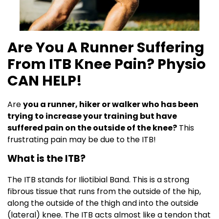
Are You A Runner Suffering
From ITB Knee Pain? Physio
CAN HELP!
Are
you a runner, hiker or walker who has been
trying to increase your training but have
suffered pain on the outside of the knee?
This
frustrating pain may be due to the ITB!
What is the ITB?
The ITB stands for Iliotibial Band. This is a strong
fibrous tissue that runs from the outside of the hip,
along the outside of the thigh and into the outside
(lateral) knee. The ITB acts almost like a tendon that