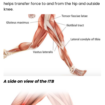
helps transfer force to and from the hip and outside
knee.
A side on view of the ITB