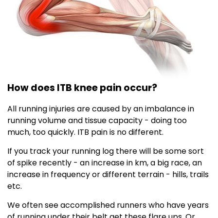
How does ITB knee pain occur?
All running injuries are caused by an imbalance in
running volume and tissue capacity - doing too
much, too quickly. ITB pain is no different.
If you track your running log there will be some sort
of spike recently - an increase in km, a big race, an
increase in frequency or different terrain - hills, trails
etc.
We often see accomplished runners who have years
of running under their belt get these flare ups. Or