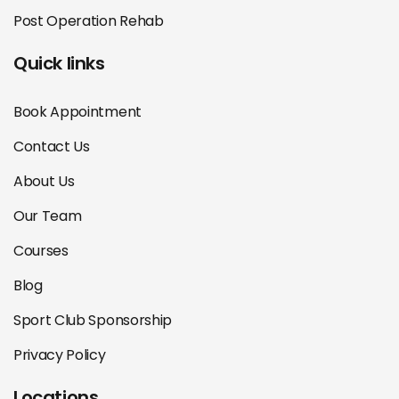
Post Operation Rehab
Quick links
Book Appointment
Contact Us
About Us
Our Team
Courses
Blog
Sport Club Sponsorship
Privacy Policy
Locations