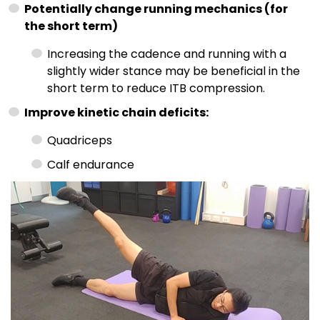
Potentially change running mechanics (for
the short term)
Increasing the cadence and running with a
slightly wider stance may be beneficial in the
short term to reduce ITB compression.
Improve kinetic chain deficits:
Quadriceps
Calf endurance