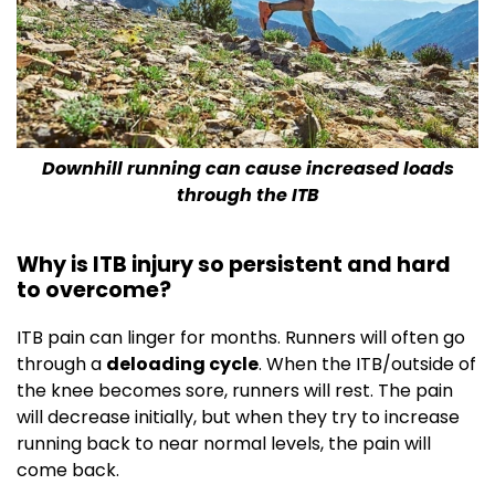
Downhill running can cause increased loads
through the ITB
Why is ITB injury so persistent and hard
to overcome?
ITB pain can linger for months. Runners will often go
through a
deloading cycle
. When the ITB/outside of
the knee becomes sore, runners will rest. The pain
will decrease initially, but when they try to increase
running back to near normal levels, the pain will
come back.