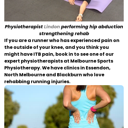
Physiotherapist
Lindon
performing hip abduction
strengthening rehab
If you are a runner who has experienced pain on
the outside of your knee, and you think you
might have ITB pain, book in to see one of our
expert physiotherapists at Melbourne Sports
Physiotherapy. We have clinics in Essendon,
North Melbourne and Blackburn who love
rehabbing running injuries.