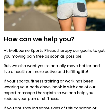
How can we help you?
At Melbourne Sports Physiotherapy our goal is to get
you moving pain free as soon as possible.
But, we also want you to actually move better and
live a healthier, more active and fulfilling life!
If your sports, fitness training or work has been
wearing your body down, book in with one of our
expert massage therapists so we can help you
reduce your pain or stiffness.
If you are showing some signs of this condition or