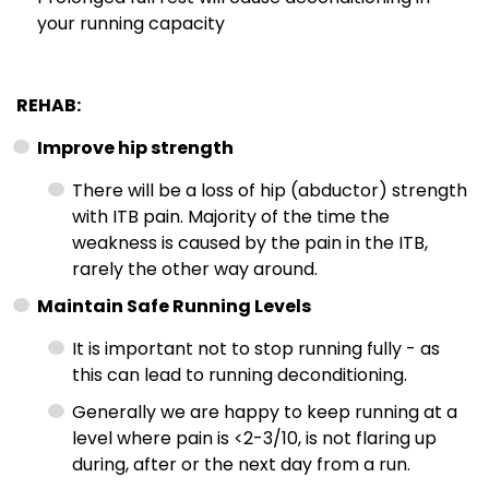
your running capacity
REHAB:
Improve hip strength
There will be a loss of hip (abductor) strength
with ITB pain. Majority of the time the
weakness is caused by the pain in the ITB,
rarely the other way around.
Maintain Safe Running Levels
It is important not to stop running fully - as
this can lead to running deconditioning.
Generally we are happy to keep running at a
level where pain is <2-3/10, is not flaring up
during, after or the next day from a run.