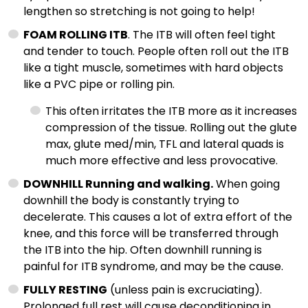
lengthen so stretching is not going to help!
FOAM ROLLING ITB
. The ITB will often feel tight
and tender to touch. People often roll out the ITB
like a tight muscle, sometimes with hard objects
like a PVC pipe or rolling pin.
This often irritates the ITB more as it increases
compression of the tissue. Rolling out the glute
max, glute med/min, TFL and lateral quads is
much more effective and less provocative.
DOWNHILL Running and walking.
When going
downhill the body is constantly trying to
decelerate. This causes a lot of extra effort of the
knee, and this force will be transferred through
the ITB into the hip. Often downhill running is
painful for ITB syndrome, and may be the cause.
FULLY RESTING
(unless pain is excruciating).
Prolonged full rest will cause deconditioning in