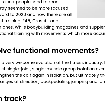
ercises, people used to read
stry seemed to be more focused
ward to 2020 and now there are all
f training: F45, Crossfit and
 ones. While bodybuilding magazines and supplemen
unctional training with movements which more acc
volve functional movements?
 a very welcome evolution of the fitness industry. It
t single-joint, single-muscle group isolation exerc
ngthen the calf again in isolation, but ultimately t
changes of direction, backpedaling, jumping and lan
 track?