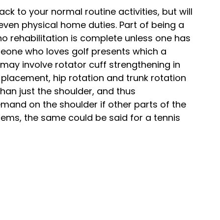
ack to your normal routine activities, but will
 even physical home duties. Part of being a
no rehabilitation is complete unless one has
someone who loves golf presents which a
may involve rotator cuff strengthening in
 placement, hip rotation and trunk rotation
han just the shoulder, and thus
emand on the shoulder if other parts of the
lems, the same could be said for a tennis