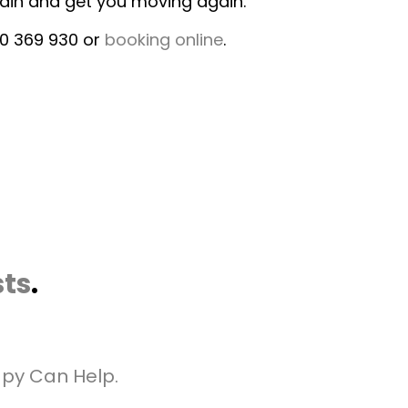
pain and get you moving again.
00 369 930 or
booking online
.
sts
.
apy Can Help.