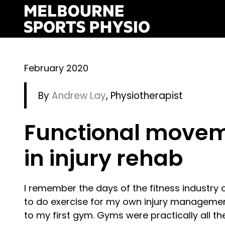
Skip
to
content
February 2020
By
Andrew Lay
, Physiotherapist
Functional movem
in injury rehab
I remember the days of the fitness industry 
to do exercise for my own injury managemen
to my first gym. Gyms were practically all 