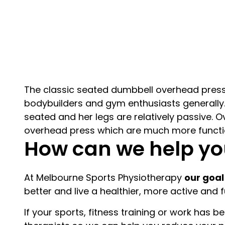
The classic seated dumbbell overhead press 
bodybuilders and gym enthusiasts generally. 
seated and her legs are relatively passive. Ov
overhead press which are much more functio
How can we help yo
At Melbourne Sports Physiotherapy
our goal
better and live a healthier, more active and fulf
If your sports, fitness training or work has