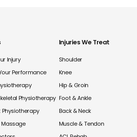
s
Injuries We Treat
r Injury
Shoulder
Your Performance
Knee
hysiotherapy
Hip & Groin
keletal Physiotherapy
Foot & Ankle
t Physiotherapy
Back & Neck
l Massage
Muscle & Tendon
octors
ACL Rehab