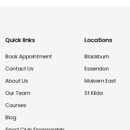
Quick links
Locations
Book Appointment
Blackburn
Contact Us
Essendon
About Us
Malvern East
Our Team
St Kilda
Courses
Blog
Sport Club Sponsorship