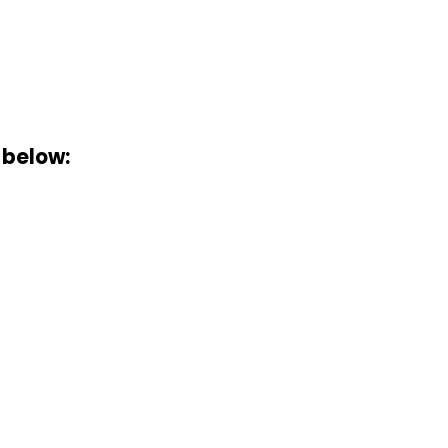
 below: