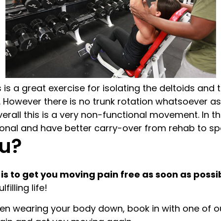
is a great exercise for isolating the deltoids a
However there is no trunk rotation whatsoever as t
erall this is a very non-functional movement. In the
nal and have better carry-over from rehab to spor
u?
 is to get you moving pain free as soon as possi
illing life!
 been wearing your body down, book in with one of