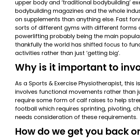
upper body and ‘traditional bodybuilding’ ex
bodybuilding magazines and the whole indu
on supplements than anything else. Fast for
sorts of different gyms with different forms o
powerlifting probably being the main popular
thankfully the world has shifted focus to f
activities rather than just ‘getting big’.
Why is it important to in
As a Sports & Exercise Physiotherapist, this is
involves functional movements rather than jus
require some form of calf raises to help stre
football which requires sprinting, pivoting, 
needs consideration of these requirements.
How do we get you back on