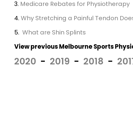
3.
Medicare Rebates for Physiotherapy
4.
Why Stretching a Painful Tendon Doe
5.
What are Shin Splints
View previous Melbourne Sports Physio
2020
-
2019
-
2018
-
201