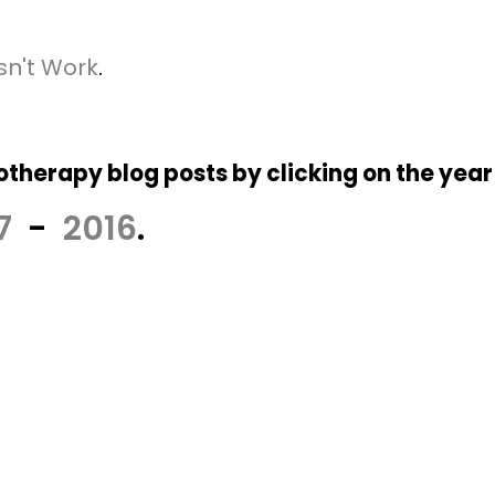
sn't Work
.
therapy blog posts by clicking on the year
7
-
2016
.