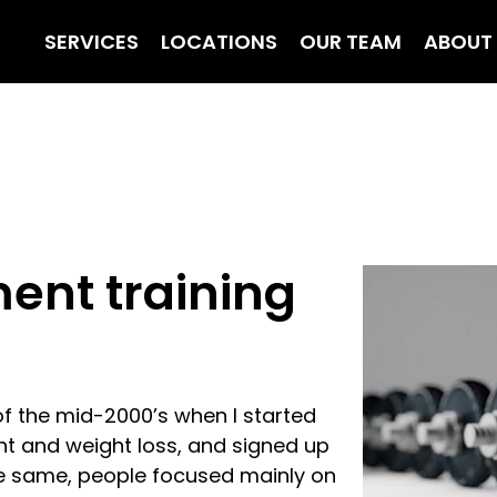
SERVICES
LOCATIONS
OUR TEAM
ABOUT
ent training
of the mid-2000’s when I started
t and weight loss, and signed up
the same, people focused mainly on