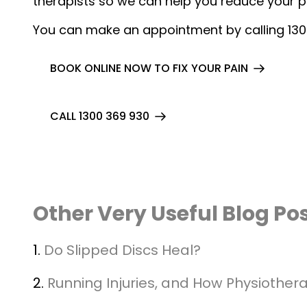
therapists so we can help you reduce your 
You can make an appointment by calling 13
BOOK ONLINE NOW TO FIX YOUR PAIN
CALL 1300 369 930
Other Very Useful Blog Po
1.
Do Slipped Discs Heal?
2.
Running Injuries, and How Physiother