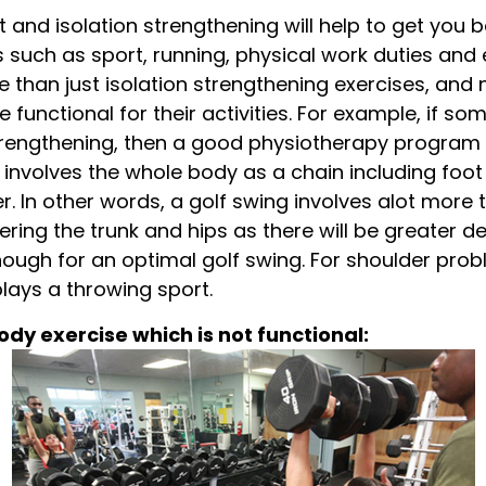
t and isolation strengthening will help to get you b
s such as sport, running, physical work duties and
than just isolation strengthening exercises, and 
re functional for their activities. For example, if 
strengthening, then a good physiotherapy program 
g involves the whole body as a chain including foot
 In other words, a golf swing involves alot more t
ering the trunk and hips as there will be greater d
ough for an optimal golf swing. For shoulder prob
plays a throwing sport.
dy exercise which is not functional: