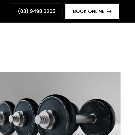
(03) 9498 0205
BOOK ONLINE