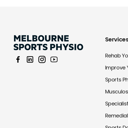
Service
Rehab You
Improve 
Sports P
Musculos
Specialis
Remedia
Sports D