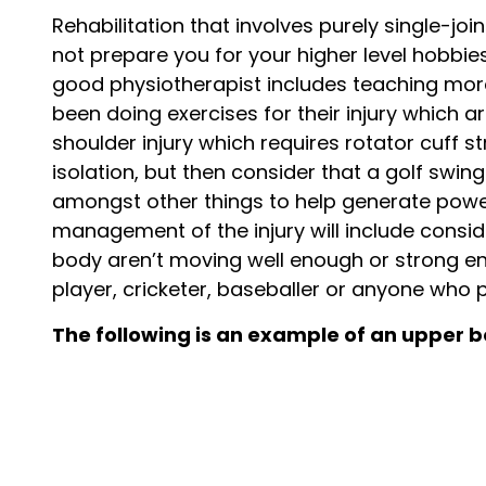
Rehabilitation that involves purely single-join
not prepare you for your higher level hobbie
good physiotherapist includes teaching more 
been doing exercises for their injury which a
shoulder injury which requires rotator cuff 
isolation, but then consider that a golf swin
amongst other things to help generate power.
management of the injury will include consid
body aren’t moving well enough or strong en
player, cricketer, baseballer or anyone who 
The following is an example of an upper bo