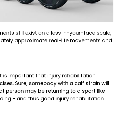
ts still exist on a less in-your-face scale,
urately approximate real-life movements and
 is important that injury rehabilitation
ises. Sure, somebody with a calf strain will
hat person may be returning to a sport like
ding - and thus good injury rehabilitation