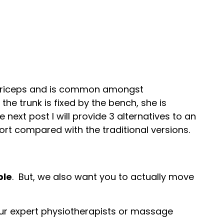
nd triceps and is common amongst
he trunk is fixed by the bench, she is
 next post I will provide 3 alternatives to an
t compared with the traditional versions.
ble
.
But, we also want you to actually move
 our expert physiotherapists or massage