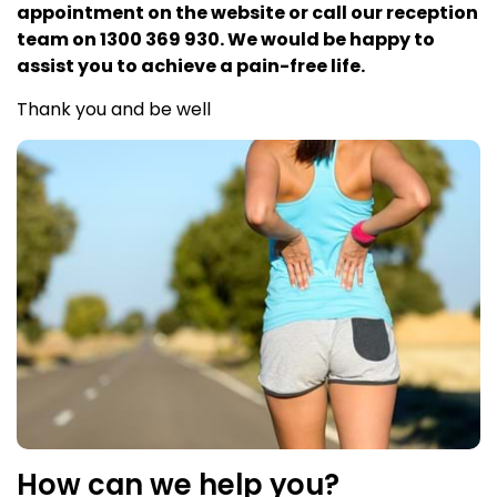
appointment on the website or call our reception
team on 1300 369 930. We would be happy to
assist you to achieve a pain-free life.
Thank you and be well
How can we help you?