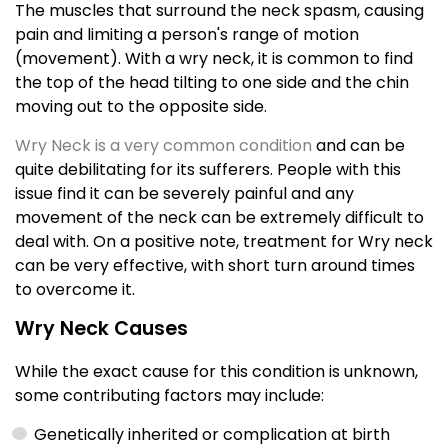
The muscles that surround the neck spasm, causing
pain and limiting a person's range of motion
(movement). With a wry neck, it is common to find
the top of the head tilting to one side and the chin
moving out to the opposite side.
Wry Neck is a very common condition
and can be
quite debilitating for its sufferers. People with this
issue find it can be severely painful and any
movement of the neck can be extremely difficult to
deal with. On a positive note, treatment for Wry neck
can be very effective, with short turn around times
to overcome it.
Wry Neck Causes
While the exact cause for this condition is unknown,
some contributing factors may include:
Genetically inherited or complication at birth