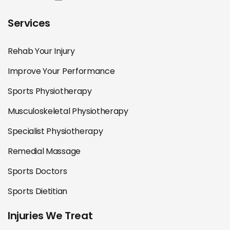
Services
Rehab Your Injury
Improve Your Performance
Sports Physiotherapy
Musculoskeletal Physiotherapy
Specialist Physiotherapy
Remedial Massage
Sports Doctors
Sports Dietitian
Injuries We Treat