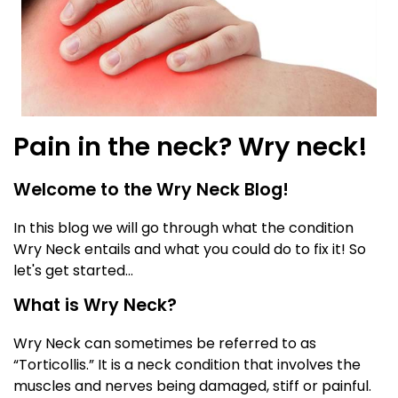
Pain in the neck? Wry neck!
Welcome to the Wry Neck Blog!
In this blog we will go through what the condition
Wry Neck entails and what you could do to fix it! So
let's get started...
What is Wry Neck?
Wry Neck can sometimes be referred to as
“Torticollis.” It is a neck condition that involves the
muscles and nerves being damaged, stiff or painful.