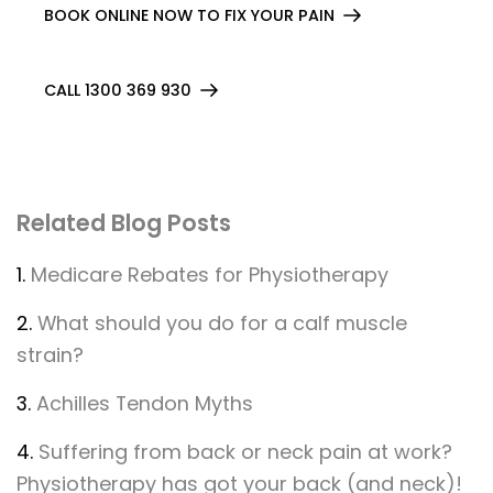
BOOK ONLINE NOW TO FIX YOUR PAIN
CALL 1300 369 930
Related Blog Posts
1.
Medicare Rebates for Physiotherapy
2.
What should you do for a calf muscle
strain?
3.
Achilles Tendon Myths
4.
Suffering from back or neck pain at work?
Physiotherapy has got your back (and neck)!