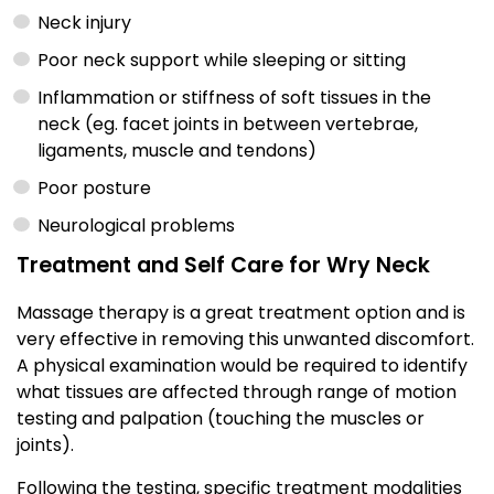
Neck injury
Poor neck support while sleeping or sitting
Inflammation or stiffness of soft tissues in the
neck (eg. facet joints in between vertebrae,
ligaments, muscle and tendons)
Poor posture
Neurological problems
Treatment and Self Care for Wry Neck
Massage therapy is a great treatment option and is
very effective in removing this unwanted discomfort.
A physical examination would be required to identify
what tissues are affected through range of motion
testing and palpation (touching the muscles or
joints).
Following the testing, specific treatment modalities