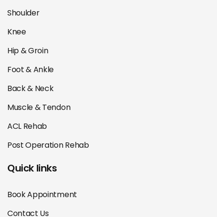
Shoulder
Knee
Hip & Groin
Foot & Ankle
Back & Neck
Muscle & Tendon
ACL Rehab
Post Operation Rehab
Quick links
Book Appointment
Contact Us