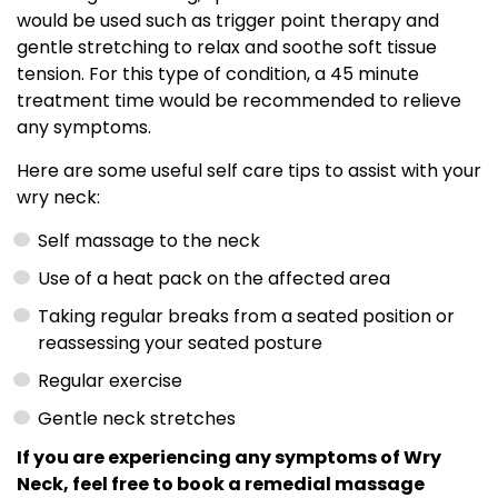
would be used such as trigger point therapy and
gentle stretching to relax and soothe soft tissue
tension. For this type of condition, a 45 minute
treatment time would be recommended to relieve
any symptoms.
Here are some useful self care tips to assist with your
wry neck:
Self massage to the neck
Use of a heat pack on the affected area
Taking regular breaks from a seated position or
reassessing your seated posture
Regular exercise
Gentle neck stretches
If you are experiencing any symptoms of Wry
Neck, feel free to book a remedial massage