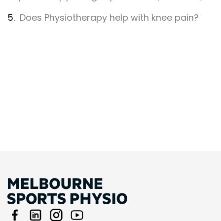
5.
Does Physiotherapy help with knee pain?