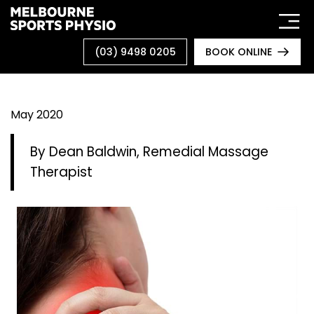
Skip
to
content
(03) 9498 0205
BOOK ONLINE
May 2020
By Dean Baldwin, Remedial Massage
Therapist