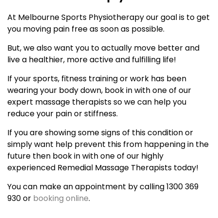
At Melbourne Sports Physiotherapy our goal is to get
you moving pain free as soon as possible.
But, we also want you to actually move better and
live a healthier, more active and fulfilling life!
If your sports, fitness training or work has been
wearing your body down, book in with one of our
expert massage therapists so we can help you
reduce your pain or stiffness.
If you are showing some signs of this condition or
simply want help prevent this from happening in the
future then book in with one of our highly
experienced Remedial Massage Therapists today!
You can make an appointment by calling 1300 369
930 or
booking online
.