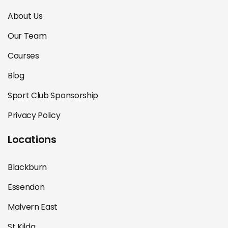
About Us
Our Team
Courses
Blog
Sport Club Sponsorship
Privacy Policy
Locations
Blackburn
Essendon
Malvern East
St Kilda