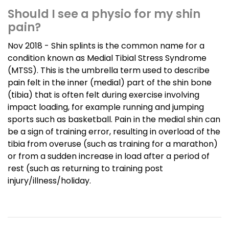
Should I see a physio for my shin
pain?
Nov 2018 - Shin splints is the common name for a
condition known as Medial Tibial Stress Syndrome
(MTSS). This is the umbrella term used to describe
pain felt in the inner (medial) part of the shin bone
(tibia) that is often felt during exercise involving
impact loading, for example running and jumping
sports such as basketball. Pain in the medial shin can
be a sign of training error, resulting in overload of the
tibia from overuse (such as training for a marathon)
or from a sudden increase in load after a period of
rest (such as returning to training post
injury/illness/holiday.