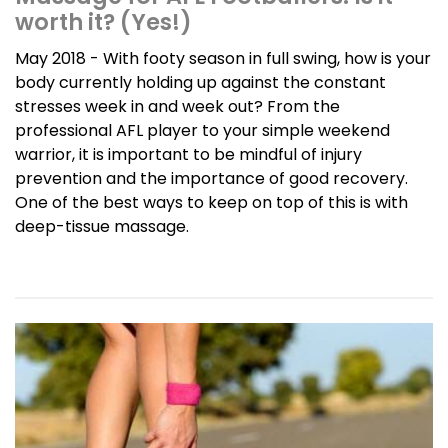
worth it? (Yes!)
May 2018 - With footy season in full swing, how is your
body currently holding up against the constant
stresses week in and week out? From the
professional AFL player to your simple weekend
warrior, it is important to be mindful of injury
prevention and the importance of good recovery.
One of the best ways to keep on top of this is with
deep-tissue massage.