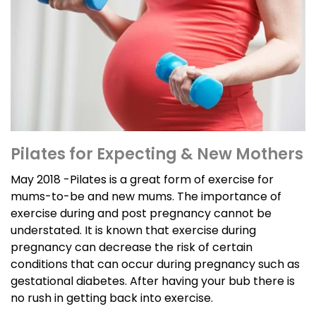
Pilates for Expecting & New Mothers
May 2018 -Pilates is a great form of exercise for
mums-to-be and new mums. The importance of
exercise during and post pregnancy cannot be
understated. It is known that exercise during
pregnancy can decrease the risk of certain
conditions that can occur during pregnancy such as
gestational diabetes. After having your bub there is
no rush in getting back into exercise.