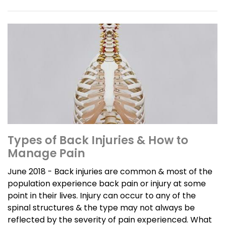
Types of Back Injuries & How to
Manage Pain
June 2018 - Back injuries are common & most of the
population experience back pain or injury at some
point in their lives. Injury can occur to any of the
spinal structures & the type may not always be
reflected by the severity of pain experienced. What