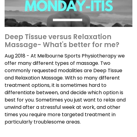
Deep Tissue versus Relaxation
Massage- What's better for me?
Aug 2018 - At Melbourne Sports Physiotherapy we
offer many different types of massage. Two
commonly requested modalities are Deep Tissue
and Relaxation Massage. With so many different
treatment options, it is sometimes hard to
differentiate between, and decide which option is
best for you. Sometimes you just want to relax and
unwind after a stressful week at work, and other
times you require more targeted treatment in
particularly troublesome areas.