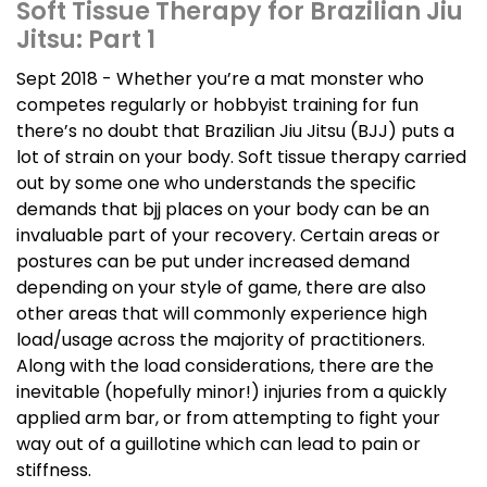
Soft Tissue Therapy for Brazilian Jiu
Jitsu: Part 1
Sept 2018 - Whether you’re a mat monster who
competes regularly or hobbyist training for fun
there’s no doubt that Brazilian Jiu Jitsu (BJJ) puts a
lot of strain on your body. Soft tissue therapy carried
out by some one who understands the specific
demands that bjj places on your body can be an
invaluable part of your recovery. Certain areas or
postures can be put under increased demand
depending on your style of game, there are also
other areas that will commonly experience high
load/usage across the majority of practitioners.
Along with the load considerations, there are the
inevitable (hopefully minor!) injuries from a quickly
applied arm bar, or from attempting to fight your
way out of a guillotine which can lead to pain or
stiffness.