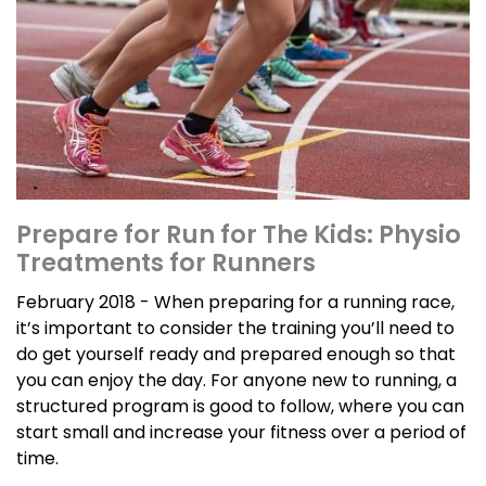
Prepare for Run for The Kids: Physio
Treatments for Runners
February 2018 - When preparing for a running race,
it’s important to consider the training you’ll need to
do get yourself ready and prepared enough so that
you can enjoy the day. For anyone new to running, a
structured program is good to follow, where you can
start small and increase your fitness over a period of
time.