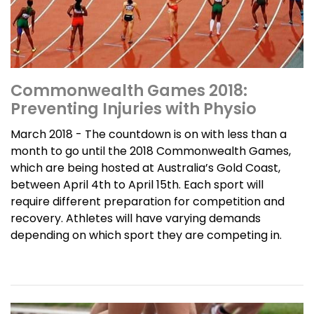
Commonwealth Games 2018:
Preventing Injuries with Physio
March 2018 - The countdown is on with less than a
month to go until the 2018 Commonwealth Games,
which are being hosted at Australia’s Gold Coast,
between April 4th to April 15th. Each sport will
require different preparation for competition and
recovery. Athletes will have varying demands
depending on which sport they are competing in.