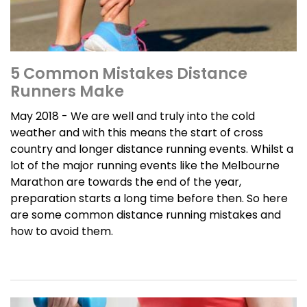
5 Common Mistakes Distance
Runners Make
May 2018 - We are well and truly into the cold
weather and with this means the start of cross
country and longer distance running events. Whilst a
lot of the major running events like the Melbourne
Marathon are towards the end of the year,
preparation starts a long time before then. So here
are some common distance running mistakes and
how to avoid them.