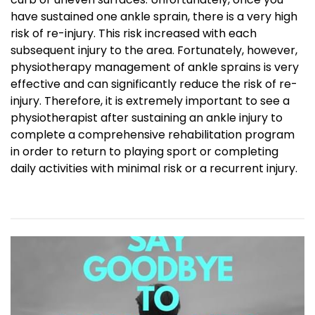
have sustained one ankle sprain, there is a very high
risk of re-injury. This risk increased with each
subsequent injury to the area. Fortunately, however,
physiotherapy management of ankle sprains is very
effective and can significantly reduce the risk of re-
injury. Therefore, it is extremely important to see a
physiotherapist after sustaining an ankle injury to
complete a comprehensive rehabilitation program
in order to return to playing sport or completing
daily activities with minimal risk or a recurrent injury.