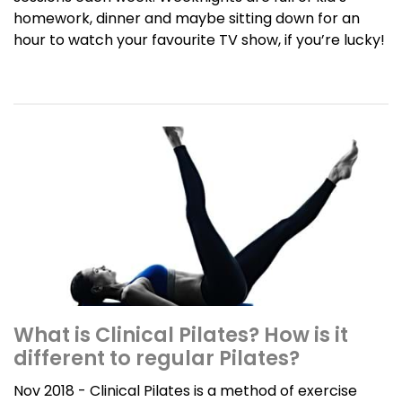
homework, dinner and maybe sitting down for an
hour to watch your favourite TV show, if you’re lucky!
What is Clinical Pilates? How is it
different to regular Pilates?
Nov 2018 - Clinical Pilates is a method of exercise