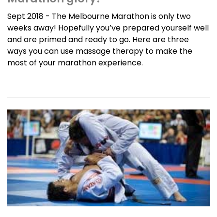
Sept 2018 - The Melbourne Marathon is only two
weeks away! Hopefully you’ve prepared yourself well
and are primed and ready to go. Here are three
ways you can use massage therapy to make the
most of your marathon experience.