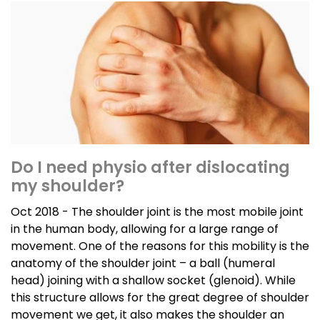
Do I need physio after dislocating
my shoulder?
Oct 2018 - The shoulder joint is the most mobile joint
in the human body, allowing for a large range of
movement. One of the reasons for this mobility is the
anatomy of the shoulder joint – a ball (humeral
head) joining with a shallow socket (glenoid). While
this structure allows for the great degree of shoulder
movement we get, it also makes the shoulder an