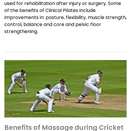
used for rehabilitation after injury or surgery. Some
of the benefits of Clinical Pilates include
improvements in: posture, flexibility, muscle strength,
control, balance and core and pelvic floor
strengthening.
Benefits of Massage during Cricket