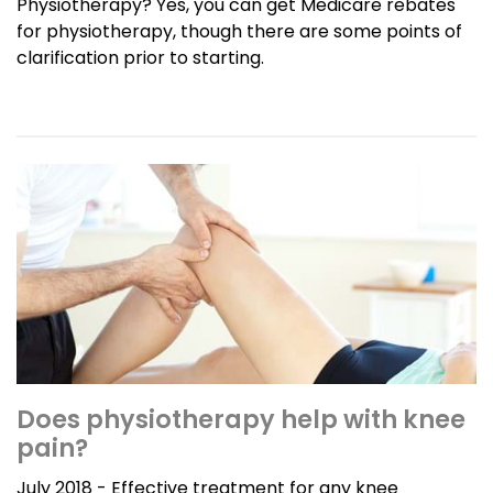
Physiotherapy? Yes, you can get Medicare rebates
for physiotherapy, though there are some points of
clarification prior to starting.
Does physiotherapy help with knee
pain?
July 2018 - Effective treatment for any knee