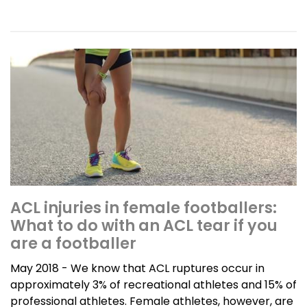
ACL injuries in female footballers:
What to do with an ACL tear if you
are a footballer
May 2018 - We know that ACL ruptures occur in
approximately 3% of recreational athletes and 15% of
professional athletes. Female athletes, however, are