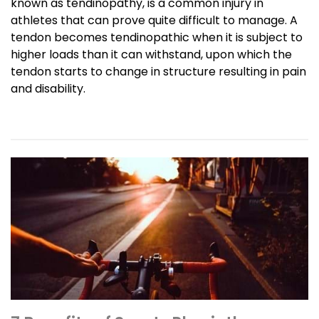
known as tendinopathy, is a common injury in
athletes that can prove quite difficult to manage. A
tendon becomes tendinopathic when it is subject to
higher loads than it can withstand, upon which the
tendon starts to change in structure resulting in pain
and disability.