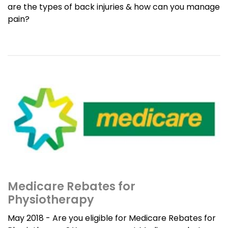
are the types of back injuries & how can you manage
pain?
Medicare Rebates for
Physiotherapy
May 2018 - Are you eligible for Medicare Rebates for