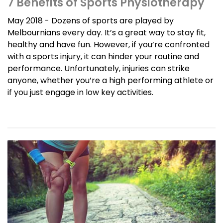
7 Benefits of Sports Physiotherapy
May 2018 - Dozens of sports are played by
Melbournians every day. It’s a great way to stay fit,
healthy and have fun. However, if you’re confronted
with a sports injury, it can hinder your routine and
performance. Unfortunately, injuries can strike
anyone, whether you’re a high performing athlete or
if you just engage in low key activities.