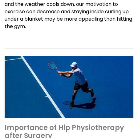
and the weather cools down, our motivation to
exercise can decrease and staying inside curling up
under a blanket may be more appealing than hitting
the gym.
Importance of Hip Physiotherapy
after Surgery