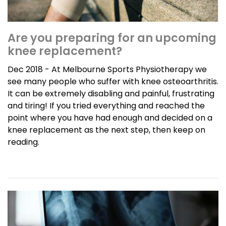
Are you preparing for an upcoming
knee replacement?
Dec 2018 - At Melbourne Sports Physiotherapy we
see many people who suffer with knee osteoarthritis.
It can be extremely disabling and painful, frustrating
and tiring! If you tried everything and reached the
point where you have had enough and decided on a
knee replacement as the next step, then keep on
reading.