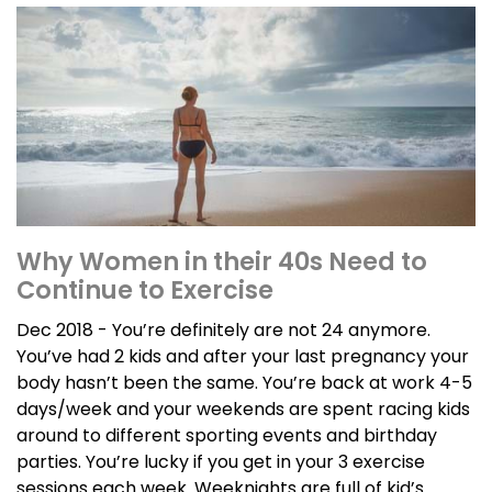
Why Women in their 40s Need to
Continue to Exercise
Dec 2018 - You’re definitely are not 24 anymore.
You’ve had 2 kids and after your last pregnancy your
body hasn’t been the same. You’re back at work 4-5
days/week and your weekends are spent racing kids
around to different sporting events and birthday
parties. You’re lucky if you get in your 3 exercise
sessions each week. Weeknights are full of kid’s