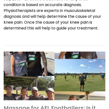
condition is based on accurate diagnosis.
Physiotherapists are experts in musculoskeletal
diagnosis and will help determine the cause of your
knee pain. Once the cause of your knee pain is
determined this will help to guide your treatment.
Massage for AFL Footballers: Is it