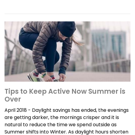
Tips to Keep Active Now Summer is
Over
April 2018 - Daylight savings has ended, the evenings
are getting darker, the mornings crisper and it is
natural to reduce the time we spend outside as
Summer shifts into Winter. As daylight hours shorten