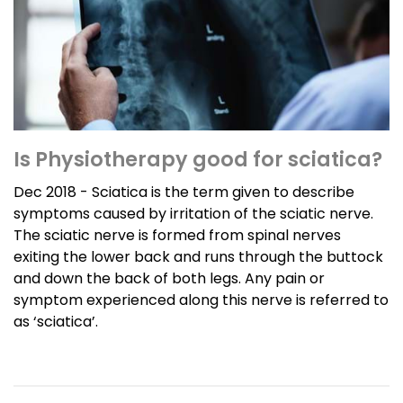
Is Physiotherapy good for sciatica?
Dec 2018 - Sciatica is the term given to describe
symptoms caused by irritation of the sciatic nerve.
The sciatic nerve is formed from spinal nerves
exiting the lower back and runs through the buttock
and down the back of both legs. Any pain or
symptom experienced along this nerve is referred to
as ‘sciatica’.