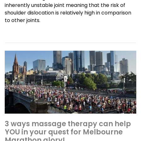
inherently unstable joint meaning that the risk of
shoulder dislocation is relatively high in comparison
to other joints.
3 ways massage therapy can help
YOU in your quest for Melbourne
Marathon glory!