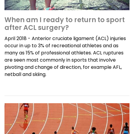
When am I ready to return to sport
after ACL surgery?
April 2018 - Anterior cruciate ligament (ACL) injuries
occur in up to 3% of recreational athletes and as
many as 15% of professional athletes. ACL ruptures
are seen most commonly in sports that involve
pivoting and change of direction, for example AFL,
netball and skiing.