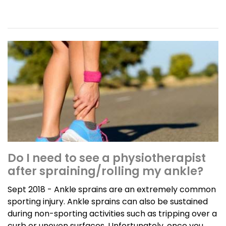
Do I need to see a physiotherapist
after spraining/rolling my ankle?
Sept 2018 - Ankle sprains are an extremely common
sporting injury. Ankle sprains can also be sustained
during non-sporting activities such as tripping over a
curb or uneven surfaces. Unfortunately, once you