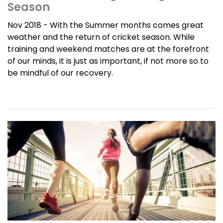
Season
Nov 2018 - With the Summer months comes great
weather and the return of cricket season. While
training and weekend matches are at the forefront
of our minds, it is just as important, if not more so to
be mindful of our recovery.