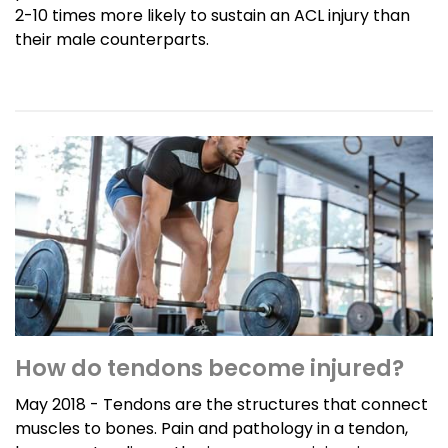
2-10 times more likely to sustain an ACL injury than
their male counterparts.
How do tendons become injured?
May 2018 - Tendons are the structures that connect
muscles to bones. Pain and pathology in a tendon,