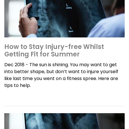
How to Stay Injury-free Whilst
Getting Fit for Summer
Dec 2018 - The sun is shining. You may want to get
into better shape, but don’t want to injure yourself
like last time you went on a fitness spree. Here are
tips to help.